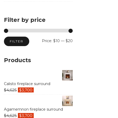
products
Filter by price
Min
Max
Price:
$10
—
$20
FILTER
price
price
Products
Calisto fireplace surround
$
4,625
$
3,700
Agamemnon fireplace surround
$
4,625
$
3,700