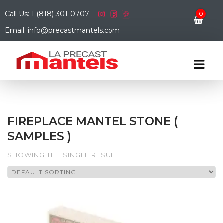
Call Us: 1 (818) 301-0707
0
Email: info@precastmantels.com
FIREPLACE MANTEL STONE (
SAMPLES )
SHOWING THE SINGLE RESULT