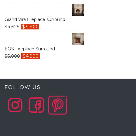
Grand Vira fireplace surround
$
4,625
$
3,700
EOS Fireplace Surround
$
5,000
$
4,000
FOLLOW US