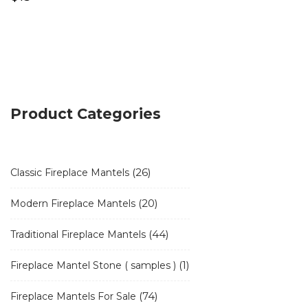
Product Categories
26
26
Classic Fireplace Mantels
products
20
20
Modern Fireplace Mantels
products
44
44
Traditional Fireplace Mantels
products
1
1
Fireplace Mantel Stone ( samples )
product
74
74
Fireplace Mantels For Sale