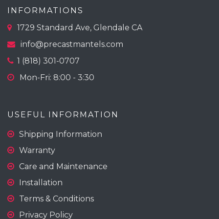
INFORMATIONS
1729 Standard Ave, Glendale CA
info@precastmantels.com
1 (818) 301-0707
Mon-Fri: 8:00 - 3:30
USEFUL INFORMATION
Shipping Information
Warranty
Care and Maintenance
Installation
Terms & Conditions
Privacy Policy