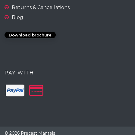
Returns & Cancellations
Blog
Download brochure
PAY WITH
© 2026 Precast Mantels