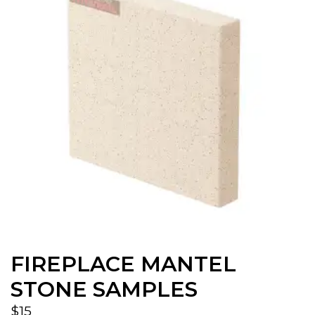
FIREPLACE MANTEL
STONE SAMPLES
$
15