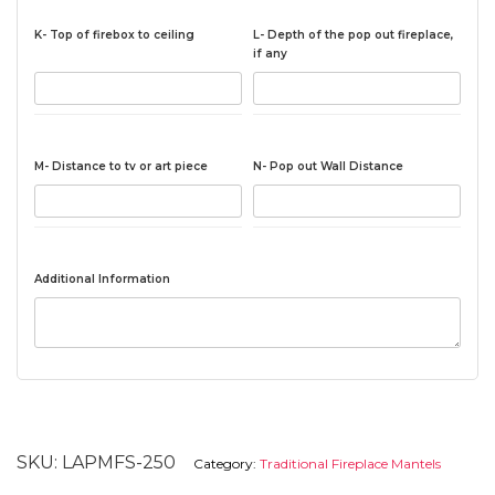
K- Top of firebox to ceiling
L- Depth of the pop out fireplace,
if any
M- Distance to tv or art piece
N- Pop out Wall Distance
Additional Information
SKU:
LAPMFS-250
Category:
Traditional Fireplace Mantels