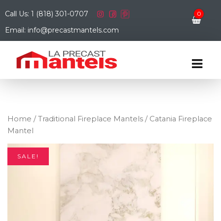
Call Us: 1 (818) 301-0707
0
Email: info@precastmantels.com
Home
/
Traditional Fireplace Mantels
/ Catania Fireplace
Mantel
SALE!