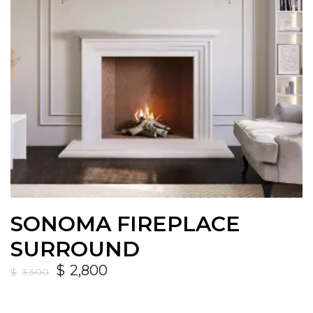
SONOMA FIREPLACE
SURROUND
$
2,800
$
3,500