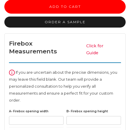
Mantel
ADD TO CART
quantity
ORDER A SAMPLE
Firebox
Click for
Measurements
Guide
If you are uncertain about the precise dimensions, you
may leave this field blank. Our team will provide a
personalized consultation to help you verify all
measurements and ensure a perfect fit for your custom
order.
A- Firebox opening width
B- Firebox opening height