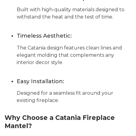
Built with high-quality materials designed to
withstand the heat and the test of time.
Timeless Aesthetic:
The Catania design features clean lines and
elegant molding that complements any
interior decor style.
Easy Installation:
Designed for a seamless fit around your
existing fireplace.
Why Choose a Catania Fireplace
Mantel?