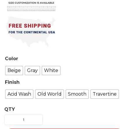
Color
Beige
Gray
White
Finish
Acid Wash
Old World
Smooth
Travertine
QTY
Catania
Fireplace