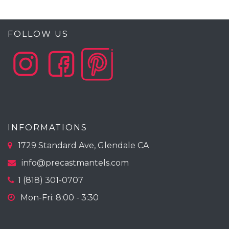
FOLLOW US
INFORMATIONS
1729 Standard Ave, Glendale CA
info@precastmantels.com
1 (818) 301-0707
Mon-Fri: 8:00 - 3:30