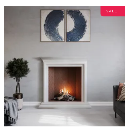
SALE!