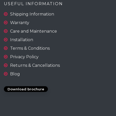
USEFUL INFORMATION
Shipping Information
Warranty
Care and Maintenance
Installation
Terms & Conditions
Privacy Policy
Returns & Cancellations
Blog
Download brochure