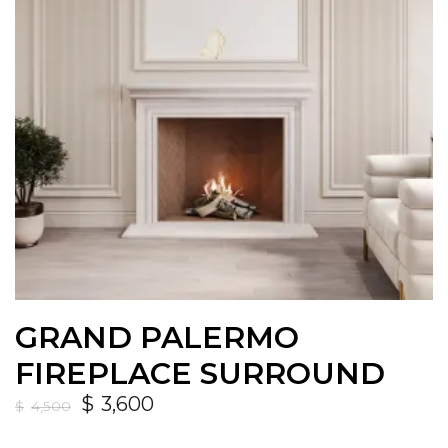
GRAND PALERMO
FIREPLACE SURROUND
$
3,600
$
4,500