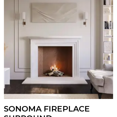
SONOMA FIREPLACE