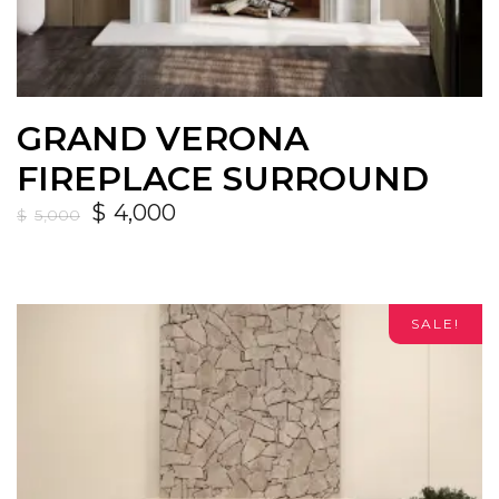
GRAND VERONA
FIREPLACE SURROUND
$
4,000
$
5,000
SALE!