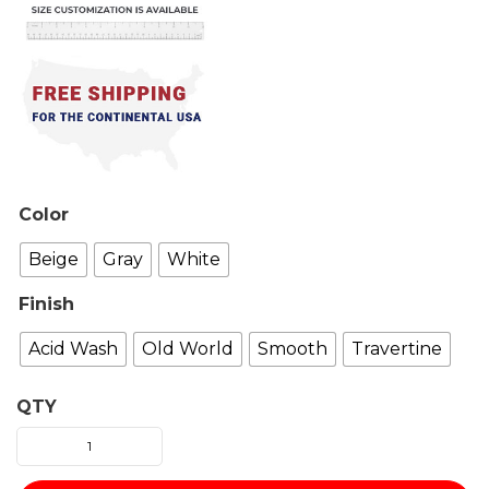
Color
Beige
Gray
White
Finish
Acid Wash
Old World
Smooth
Travertine
QTY
Berline
fireplace