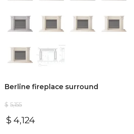
Berline fireplace surround
$
5,155
$
4,124