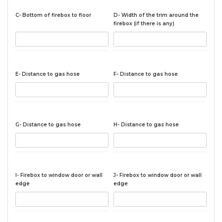
C- Bottom of firebox to floor
D- Width of the trim around the
firebox (if there is any)
E- Distance to gas hose
F- Distance to gas hose
G- Distance to gas hose
H- Distance to gas hose
I- Firebox to window door or wall
J- Firebox to window door or wall
edge
edge