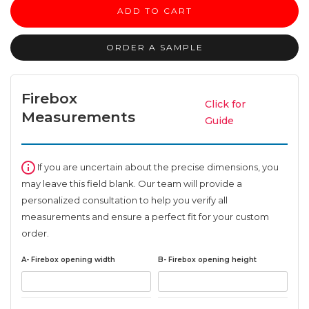
surround
ADD TO CART
quantity
ORDER A SAMPLE
Firebox
Click for
Measurements
Guide
If you are uncertain about the precise dimensions, you
may leave this field blank. Our team will provide a
personalized consultation to help you verify all
measurements and ensure a perfect fit for your custom
order.
A- Firebox opening width
B- Firebox opening height