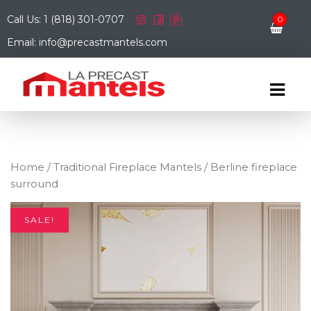
Call Us: 1 (818) 301-0707
0
Email: info@precastmantels.com
Home
/
Traditional Fireplace Mantels
/ Berline fireplace
surround
SALE!