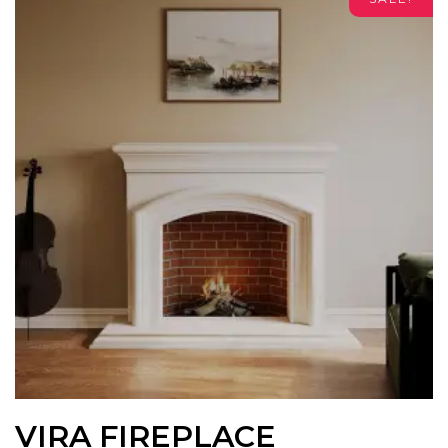
VIRA FIREPLACE