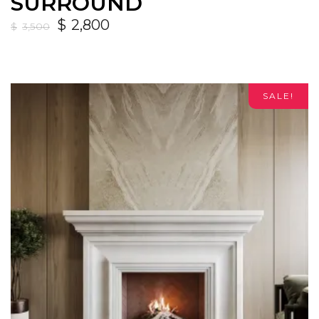
SURROUND
$
2,800
$
3,500
SALE!