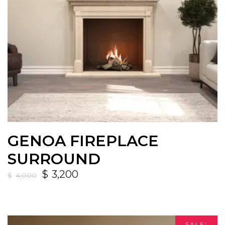
GENOA FIREPLACE
SURROUND
$
3,200
$
4,000
SALE!