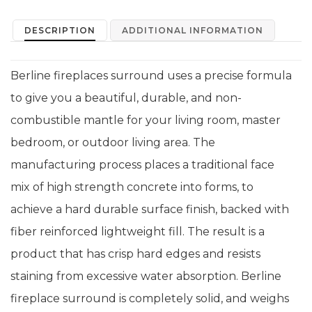
DESCRIPTION
ADDITIONAL INFORMATION
Berline fireplaces surround uses a precise formula
to give you a beautiful, durable, and non-
combustible mantle for your living room, master
bedroom, or outdoor living area. The
manufacturing process places a traditional face
mix of high strength concrete into forms, to
achieve a hard durable surface finish, backed with
fiber reinforced lightweight fill. The result is a
product that has crisp hard edges and resists
staining from excessive water absorption. Berline
fireplace surround is completely solid, and weighs