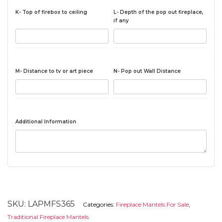
K- Top of firebox to ceiling
L- Depth of the pop out fireplace,
if any
M- Distance to tv or art piece
N- Pop out Wall Distance
Additional Information
SKU:
LAPMFS365
Categories:
Fireplace Mantels For Sale
,
Traditional Fireplace Mantels