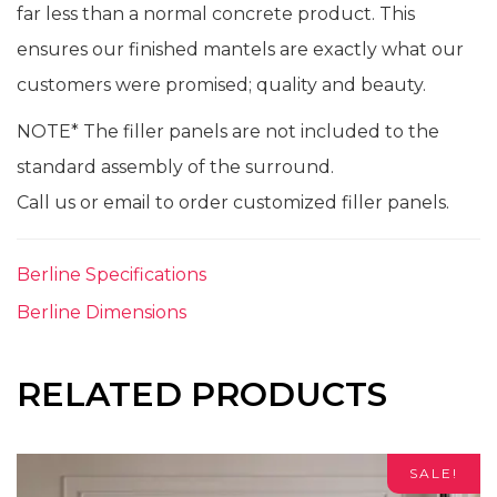
far less than a normal concrete product. This
ensures our finished mantels are exactly what our
customers were promised; quality and beauty.
NOTE* The filler panels are not included to the
standard assembly of the surround.
Call us or email to order customized filler panels.
Berline Specifications
Berline Dimensions
RELATED PRODUCTS
SALE!