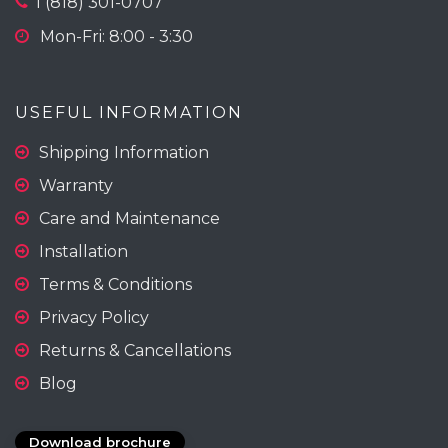
1 (818) 301-0707
Mon-Fri: 8:00 - 3:30
USEFUL INFORMATION
Shipping Information
Warranty
Care and Maintenance
Installation
Terms & Conditions
Privacy Policy
Returns & Cancellations
Blog
Download brochure