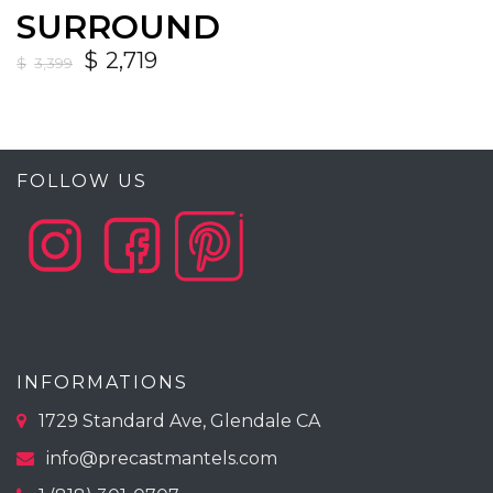
SURROUND
$
2,719
$
3,399
FOLLOW US
INFORMATIONS
1729 Standard Ave, Glendale CA
info@precastmantels.com