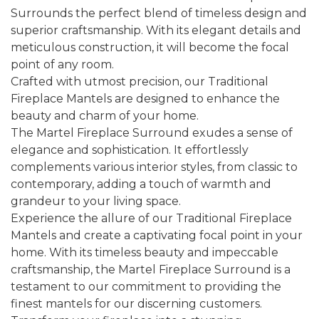
Surrounds the perfect blend of timeless design and
superior craftsmanship. With its elegant details and
meticulous construction, it will become the focal
point of any room.
Crafted with utmost precision, our Traditional
Fireplace Mantels are designed to enhance the
beauty and charm of your home.
The Martel Fireplace Surround exudes a sense of
elegance and sophistication. It effortlessly
complements various interior styles, from classic to
contemporary, adding a touch of warmth and
grandeur to your living space.
Experience the allure of our Traditional Fireplace
Mantels and create a captivating focal point in your
home. With its timeless beauty and impeccable
craftsmanship, the Martel Fireplace Surround is a
testament to our commitment to providing the
finest mantels for our discerning customers.