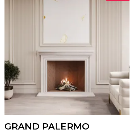
GRAND PALERMO