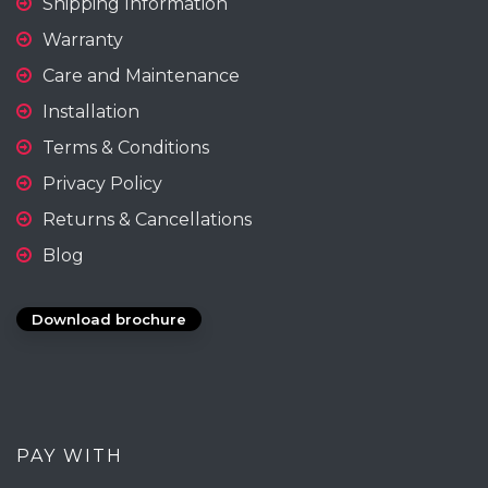
Shipping Information
Warranty
Care and Maintenance
Installation
Terms & Conditions
Privacy Policy
Returns & Cancellations
Blog
Download brochure
PAY WITH