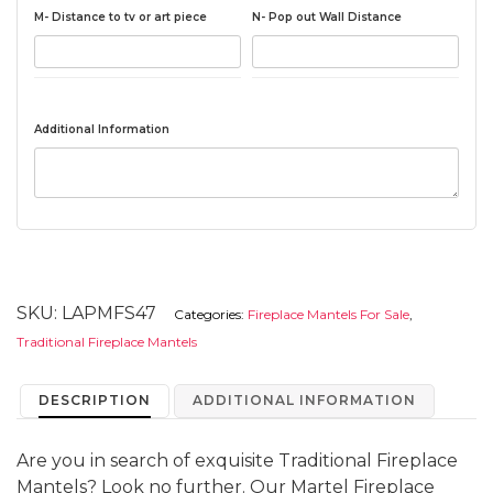
M- Distance to tv or art piece
N- Pop out Wall Distance
Additional Information
SKU:
LAPMFS47
Categories:
Fireplace Mantels For Sale
,
Traditional Fireplace Mantels
DESCRIPTION
ADDITIONAL INFORMATION
Are you in search of exquisite Traditional Fireplace
Mantels? Look no further. Our Martel Fireplace