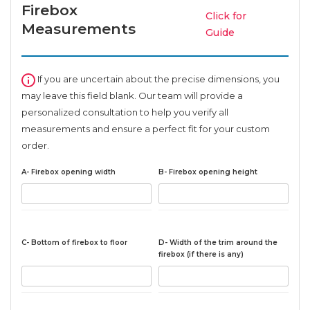
Firebox
Click for
Measurements
Guide
If you are uncertain about the precise dimensions, you
may leave this field blank. Our team will provide a
personalized consultation to help you verify all
measurements and ensure a perfect fit for your custom
order.
A- Firebox opening width
B- Firebox opening height
C- Bottom of firebox to floor
D- Width of the trim around the
firebox (if there is any)