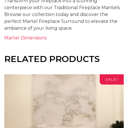
Transform your fireplace into a stunning
centerpiece with our Traditional Fireplace Mantels.
Browse our collection today and discover the
perfect Martel Fireplace Surround to elevate the
ambiance of your living space.
Martel Dimensions
RELATED PRODUCTS
SALE!