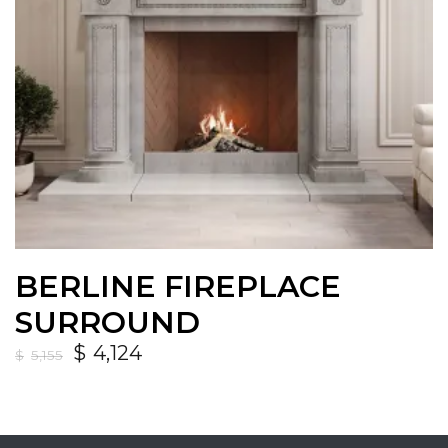
BERLINE FIREPLACE
SURROUND
$
4,124
$
5,155