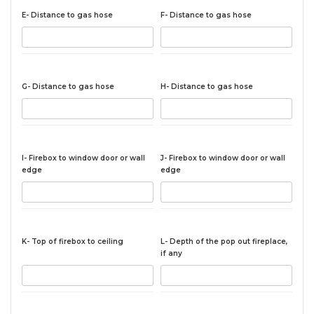
E- Distance to gas hose
F- Distance to gas hose
G- Distance to gas hose
H- Distance to gas hose
I- Firebox to window door or wall
J- Firebox to window door or wall
edge
edge
K- Top of firebox to ceiling
L- Depth of the pop out fireplace,
if any