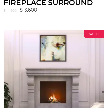
FIREPLACE SURROUND
$
3,600
$
4,500
SALE!