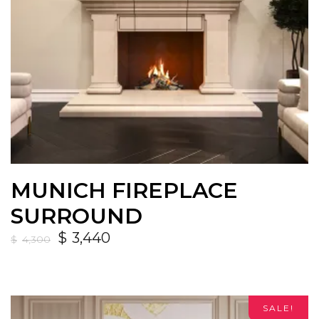
MUNICH FIREPLACE
SURROUND
$
3,440
$
4,300
SALE!