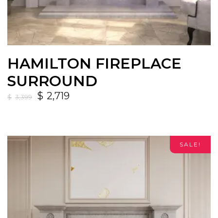
HAMILTON FIREPLACE
SURROUND
$
2,719
$
3,399
SALE!