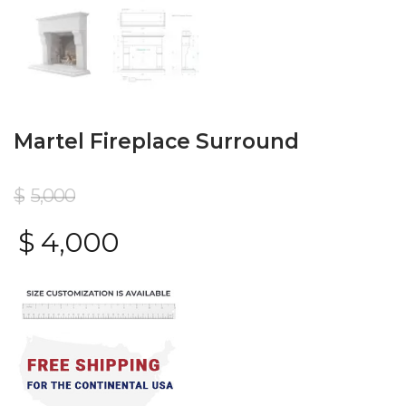
Martel Fireplace Surround
$
5,000
$
4,000