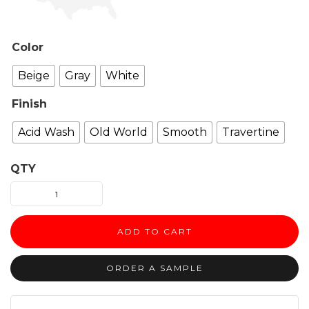
Color
Beige
Gray
White
Finish
Acid Wash
Old World
Smooth
Travertine
QTY
Martel
Fireplace
Surround
ADD TO CART
quantity
ORDER A SAMPLE