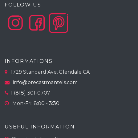
FOLLOW US
INFORMATIONS
1729 Standard Ave, Glendale CA
info@precastmantels.com
1 (818) 301-0707
Mon-Fri: 8:00 - 3:30
USEFUL INFORMATION