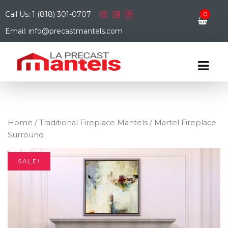
Call Us: 1 (818) 301-0707
0
Email: info@precastmantels.com
Home
/
Traditional Fireplace Mantels
/ Martel Fireplace
Surround
SALE!