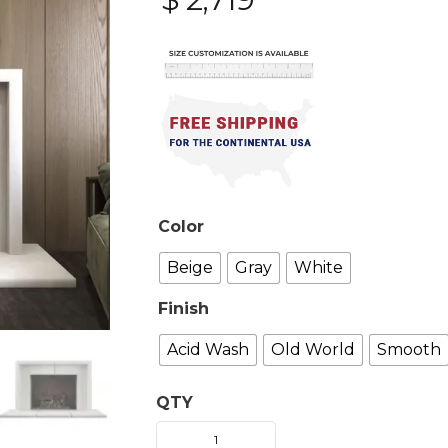
Color
Beige
Gray
White
Finish
Acid Wash
Old World
Smooth
QTY
Sevun