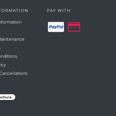
FORMATION
PAY WITH
nformation
Maintenance
n
nditions
icy
Cancellations
ochure