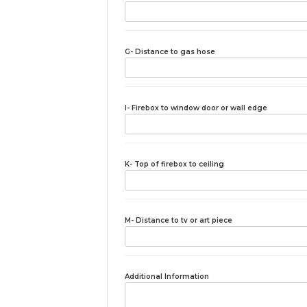
G- Distance to gas hose
I- Firebox to window door or wall edge
K- Top of firebox to ceiling
M- Distance to tv or art piece
Additional Information