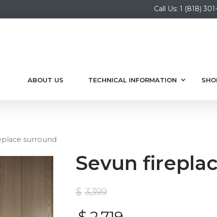
Call Us: 1 (818) 3
ABOUT US
TECHNICAL INFORMATION
SHO
eplace surround
Sevun firepla
$
3,399
$
2,719