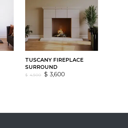
TUSCANY FIREPLACE
SURROUND
$
3,600
$
4,500