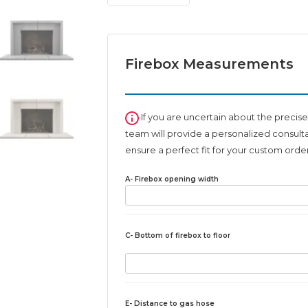
fireplace
surround
quantity
Firebox Measurements
If you are uncertain about the precise
team will provide a personalized consult
ensure a perfect fit for your custom order
A- Firebox opening width
C- Bottom of firebox to floor
E- Distance to gas hose