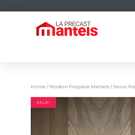
Home
/
Modern Fireplace Mantels
/ Sevun fir
SALE!