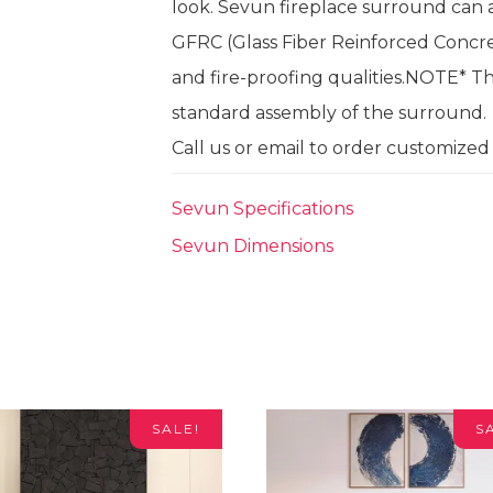
look. Sevun fireplace surround can a
GFRC (Glass Fiber Reinforced Concret
and fire-proofing qualities.NOTE* Th
standard assembly of the surround.
Call us or email to order customized f
Sevun Specifications
Sevun Dimensions
SALE!
S