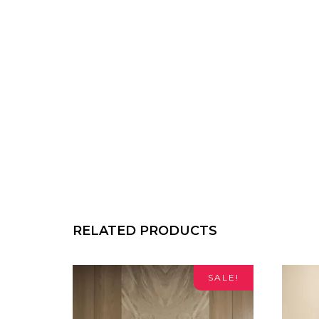
RELATED PRODUCTS
SALE!