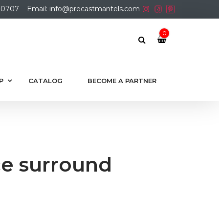
01-0707
Email: info@precastmantels.com
0
P
CATALOG
BECOME A PARTNER
ce surround