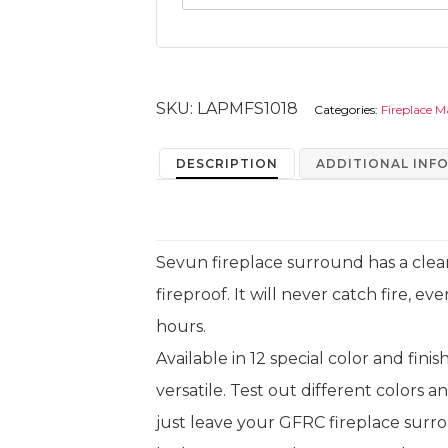
SKU:
LAPMFS1018
Categories:
Fireplace M
DESCRIPTION
ADDITIONAL INF
Sevun fireplace surround has a clean
fireproof. It will never catch fire, eve
hours.
Available in 12 special color and fini
versatile. Test out different colors a
just leave your GFRC fireplace surro