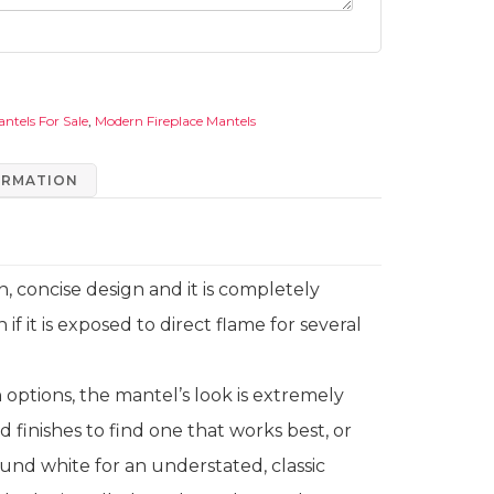
antels For Sale
,
Modern Fireplace Mantels
ORMATION
, concise design and it is completely
n if it is exposed to direct flame for several
sh options, the mantel’s look is extremely
nd finishes to find one that works best, or
und white for an understated, classic