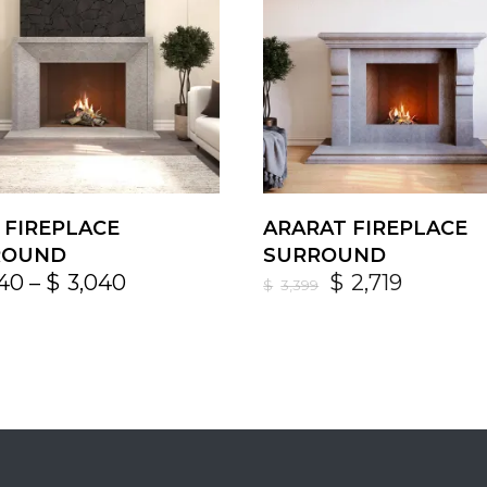
 FIREPLACE
ARARAT FIREPLACE
ROUND
SURROUND
640
–
$
3,040
$
2,719
$
3,399