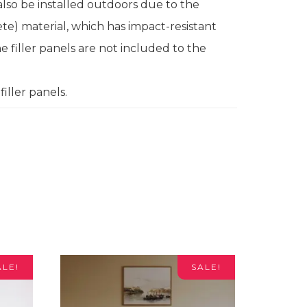
lso be installed outdoors due to the
e) material, which has impact-resistant
e filler panels are not included to the
iller panels.
ALE!
SALE!