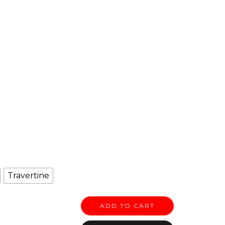
Travertine
ADD TO CART