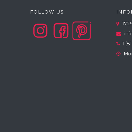
FOLLOW US
INFO
1729
inf
1 (8
Mon-