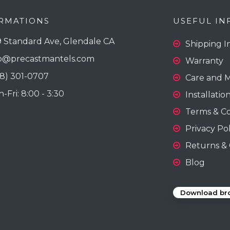
RMATIONS
USEFUL IN
 Standard Ave, Glendale CA
Shipping I
o@precastmantels.com
Warranty
18) 301-0707
Care and 
Fri: 8:00 - 3:30
Installatio
Terms & Co
Privacy Pol
Returns & 
Blog
Download br