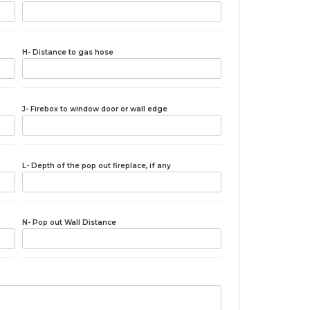
H- Distance to gas hose
J- Firebox to window door or wall edge
L- Depth of the pop out fireplace, if any
N- Pop out Wall Distance