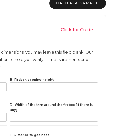
ORDER A SAMPLE
Click for Guide
 dimensions, you may leave this field blank. Our
ation to help you verify all measurements and
.
B- Firebox opening height
D- Width of the trim around the firebox (if there is
any)
F- Distance to gas hose