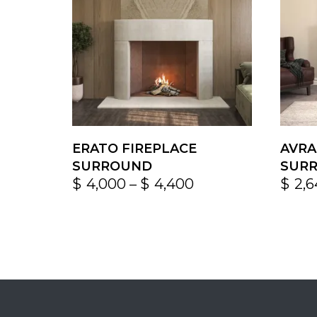
ERATO FIREPLACE
AVRA
SURROUND
SUR
$
4,000
–
$
4,400
$
2,