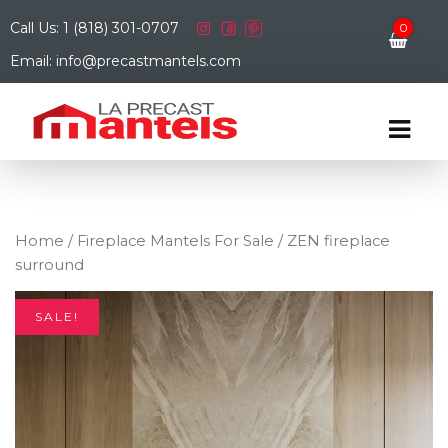
Call Us: 1 (818) 301-0707
0
Email: info@precastmantels.com
Home
/
Fireplace Mantels For Sale
/ ZEN fireplace
surround
SALE!