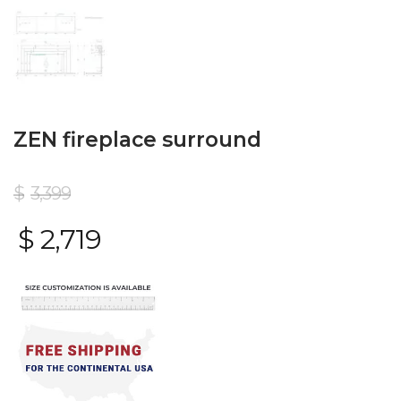
ZEN fireplace surround
$
3,399
$
2,719