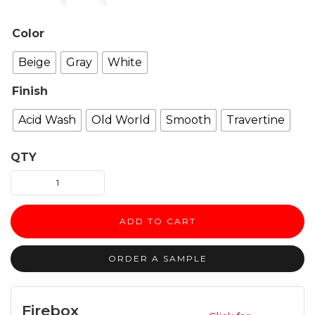
Color
Beige
Gray
White
Finish
Acid Wash
Old World
Smooth
Travertine
QTY
ZEN
fireplace
surround
ADD TO CART
quantity
ORDER A SAMPLE
Firebox