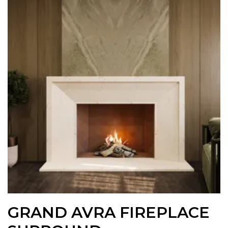
GRAND AVRA FIREPLACE