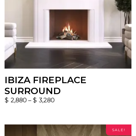
IBIZA FIREPLACE
SURROUND
$
2,880
–
$
3,280
SALE!