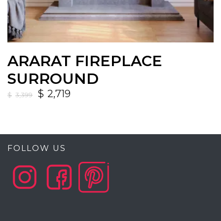
ARARAT FIREPLACE
SURROUND
$
2,719
$
3,399
FOLLOW US