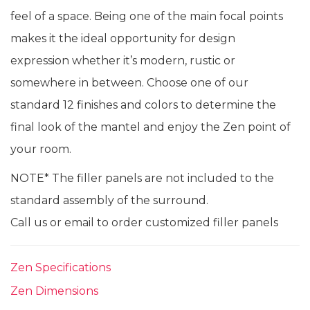
feel of a space. Being one of the main focal points
makes it the ideal opportunity for design
expression whether it’s modern, rustic or
somewhere in between. Choose one of our
standard 12 finishes and colors to determine the
final look of the mantel and enjoy the Zen point of
your room.
NOTE* The filler panels are not included to the
standard assembly of the surround.
Call us or email to order customized filler panels
Zen Specifications
Zen Dimensions