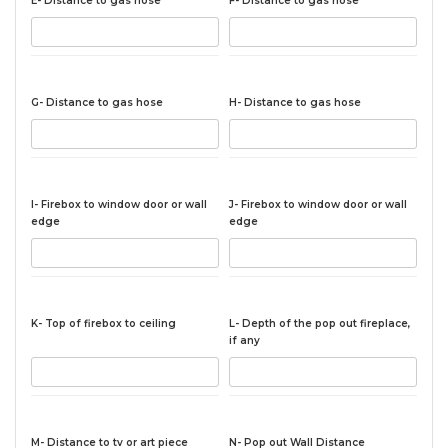
E- Distance to gas hose
F- Distance to gas hose
G- Distance to gas hose
H- Distance to gas hose
I- Firebox to window door or wall
J- Firebox to window door or wall
edge
edge
K- Top of firebox to ceiling
L- Depth of the pop out fireplace,
if any
M- Distance to tv or art piece
N- Pop out Wall Distance