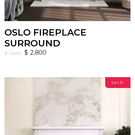
OSLO FIREPLACE
SURROUND
$
2,800
$
3,500
SALE!