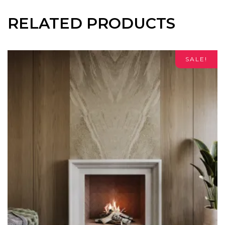
RELATED PRODUCTS
SALE!