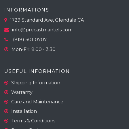
INFORMATIONS
1729 Standard Ave, Glendale CA
info@precastmantels.com
1 (818) 301-0707
Mon-Fri: 8:00 - 3:30
USEFUL INFORMATION
Shipping Information
Warranty
Care and Maintenance
Installation
Terms & Conditions