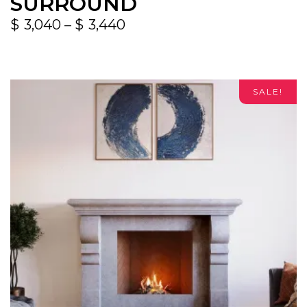
SURROUND
$
3,040
–
$
3,440
SALE!