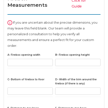
Click for
Measurements
Guide
If you are uncertain about the precise dimensions, you
may leave this field blank. Our team will provide a
personalized consultation to help you verify all
measurements and ensure a perfect fit for your custom
order.
A- Firebox opening width
B- Firebox opening height
C- Bottom of firebox to floor
D- Width of the trim around the
firebox (if there is any)