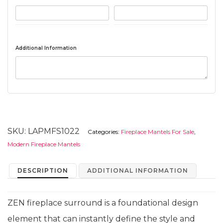
Additional Information
SKU:
LAPMFS1022
Categories:
Fireplace Mantels For Sale
,
Modern Fireplace Mantels
DESCRIPTION
ADDITIONAL INFORMATION
ZEN fireplace surround is a foundational design
element that can instantly define the style and