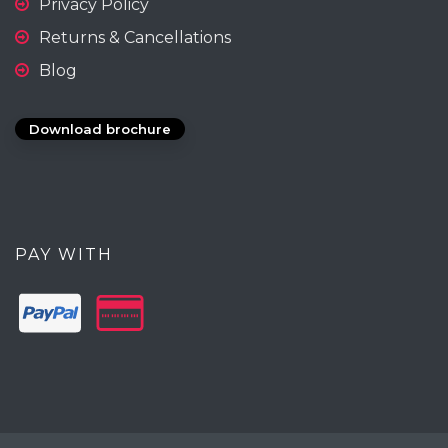
Privacy Policy
Returns & Cancellations
Blog
Download brochure
PAY WITH